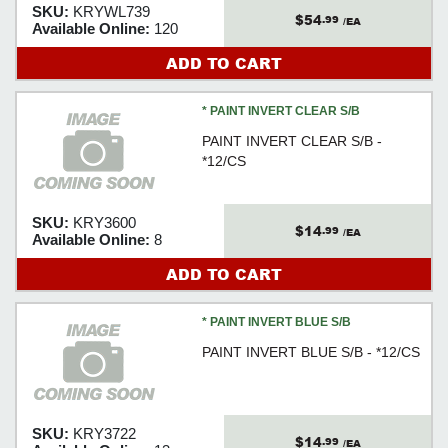
SKU:
KRYWL739
$54
.99
/EA
Available Online:
120
ADD TO CART
* PAINT INVERT CLEAR S/B
PAINT INVERT CLEAR S/B -
*12/CS
SKU:
KRY3600
$14
.99
/EA
Available Online:
8
ADD TO CART
* PAINT INVERT BLUE S/B
PAINT INVERT BLUE S/B - *12/CS
SKU:
KRY3722
$14
.99
/EA