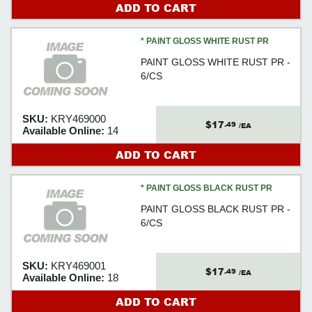
ADD TO CART
* PAINT GLOSS WHITE RUST PR
PAINT GLOSS WHITE RUST PR -
6/CS
SKU:
KRY469000
$17
.49
/EA
Available Online:
14
ADD TO CART
* PAINT GLOSS BLACK RUST PR
PAINT GLOSS BLACK RUST PR -
6/CS
SKU:
KRY469001
$17
.49
/EA
Available Online:
18
ADD TO CART