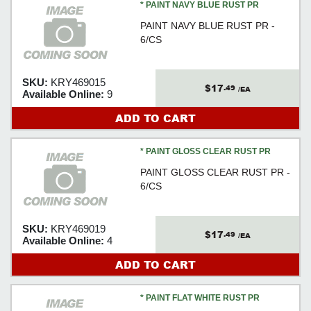
* PAINT NAVY BLUE RUST PR
PAINT NAVY BLUE RUST PR -
6/CS
SKU:
KRY469015
$17
.49
/EA
Available Online:
9
ADD TO CART
* PAINT GLOSS CLEAR RUST PR
PAINT GLOSS CLEAR RUST PR -
6/CS
SKU:
KRY469019
$17
.49
/EA
Available Online:
4
ADD TO CART
* PAINT FLAT WHITE RUST PR