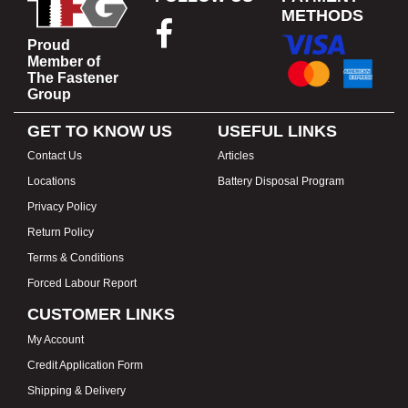
METHODS
Proud
Member of
The Fastener
Group
GET TO KNOW US
USEFUL LINKS
Contact Us
Articles
Locations
Battery Disposal Program
Privacy Policy
Return Policy
Terms & Conditions
Forced Labour Report
CUSTOMER LINKS
My Account
Credit Application Form
Shipping & Delivery