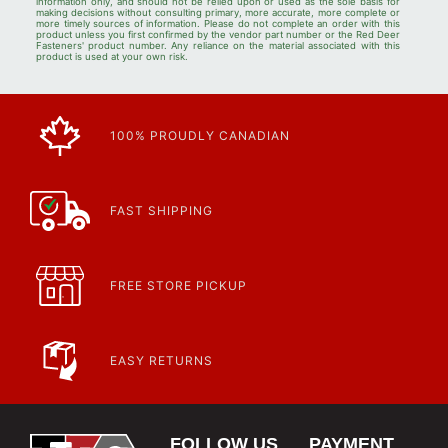
information only, and should not be relied upon or used as the sole basis for
making decisions without consulting primary, more accurate, more complete or
more timely sources of information. Please do not complete an order with this
product unless you first confirmed by the vendor part number or the Red Deer
Fasteners' product number. Any reliance on the material associated with this
product is used at your own risk.
100% PROUDLY CANADIAN
FAST SHIPPING
FREE STORE PICKUP
EASY RETURNS
FOLLOW US
PAYMENT