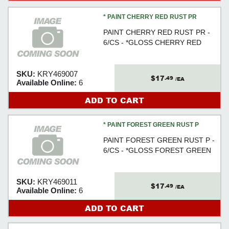
* PAINT CHERRY RED RUST PR
PAINT CHERRY RED RUST PR -
6/CS - *GLOSS CHERRY RED
SKU:
KRY469007
$17
.49
/EA
Available Online:
6
ADD TO CART
* PAINT FOREST GREEN RUST P
PAINT FOREST GREEN RUST P -
6/CS - *GLOSS FOREST GREEN
SKU:
KRY469011
$17
.49
/EA
Available Online:
6
ADD TO CART