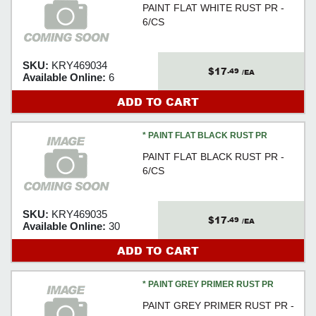
PAINT FLAT WHITE RUST PR -
6/CS
SKU:
KRY469034
$17
.49
/EA
Available Online:
6
ADD TO CART
* PAINT FLAT BLACK RUST PR
PAINT FLAT BLACK RUST PR -
6/CS
SKU:
KRY469035
$17
.49
/EA
Available Online:
30
ADD TO CART
* PAINT GREY PRIMER RUST PR
PAINT GREY PRIMER RUST PR -