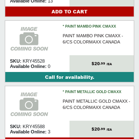
Available Online:
13
ADD TO CART
* PAINT MAMBO PINK CMAXX
PAINT MAMBO PINK CMAXX -
6/CS COLORMAXX CANADA
SKU:
KRY45528
$20
.99
/EA
Available Online:
0
Call for availability.
* PAINT METALLIC GOLD CMAXX
PAINT METALLIC GOLD CMAXX -
6/CS COLORMAXX CANADA
SKU:
KRY45588
$20
.99
/EA
Available Online:
3