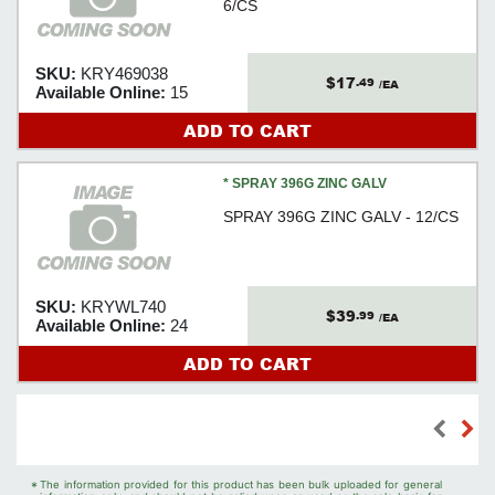
6/CS
SKU:
KRY469038
$17
.49
/EA
Available Online:
15
ADD TO CART
* SPRAY 396G ZINC GALV
SPRAY 396G ZINC GALV - 12/CS
SKU:
KRYWL740
$39
.99
/EA
Available Online:
24
ADD TO CART
*
The information provided for this product has been bulk uploaded for general