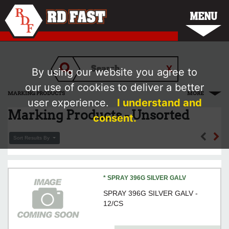
MENU
By using our website you agree to
our use of cookies to deliver a better
MARKING PRODUCTS
MORE
user experience.
I understand and
Marking Products - Unsorted
consent.
Sort Results By
* SPRAY 396G SILVER GALV
SPRAY 396G SILVER GALV -
12/CS