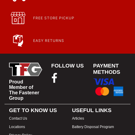
FREE STORE PICKUP
EASY RETURNS
FOLLOW US
PAYMENT
METHODS
Proud
Member of
The Fastener
Group
GET TO KNOW US
USEFUL LINKS
Contact Us
Articles
Locations
Battery Disposal Program