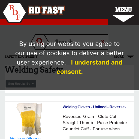
MENU
By using our website you agree to
our use of cookies to deliver a better
SAFETY EQUIPMENT
MORE
user experience.
I understand and
Welding Safety
consent.
Sort Results By
Welding Gloves - Unlined - Reverse-
Grain Cowhide / 2735 *MAD COW
Reversed-Grain - Clute Cut -
Straight Thumb - Pulse Protector -
Gauntlet Cuff - For use when
welding
Watson Gloves