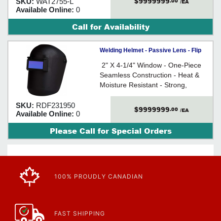
$9999999
SKU:
WAT2755-L
.00
leather gore, unlined
/EA
Available Online:
0
Call for Availability
Welding Helmet - Passive Lens - Flip
Front / 231950
2" X 4-1/4" Window - One-Piece
Seamless Construction - Heat &
Moisture Resistant - Strong,
Lightweight, and Flexible - Meets
CAN/CSA Z94.3/ANSI Z87.1
SKU:
RDF231950
$9999999
.00
/EA
Available Online:
0
Please Call for Special Orders
100% PROUDLY CANADIAN
FAST SHIPPING