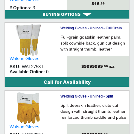
$16
.99
# Options:
3
BUYING OPTIONS
Welding Gloves - Unlined - Full Grain
Goatskin / 2758 *RAM TOUGH
Full-grain goatskin leather palm,
split cowhide back, gun cut design
with straight thumb, leather
reinforced pulse protector, stitched
Watson Gloves
with Kevlar® thread, gauntlet style
$9999999
SKU:
WAT2758-L
.00
cuff with leather gore cuff, unlined
/EA
Available Online:
0
Call for Availability
Welding Gloves - Unlined - Split
Deerskin / 2755 *TIGGER
Split deerskin leather, clute cut
design with straight thumb, leather
reinforced thumb saddle and pulse
protector, stitched with Kevlar®
Watson Gloves
thread, gauntlet style cuff with