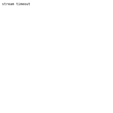
stream timeout