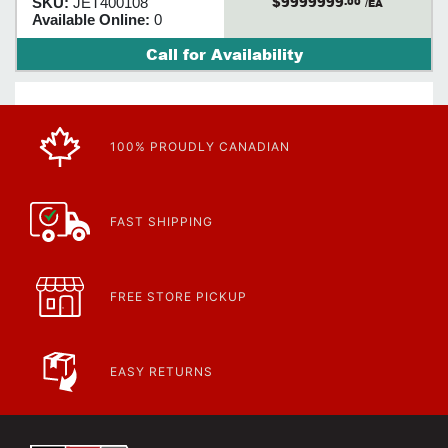
$9999999
SKU:
JET400108
.00
/EA
Available Online:
0
Call for Availability
100% PROUDLY CANADIAN
FAST SHIPPING
FREE STORE PICKUP
EASY RETURNS