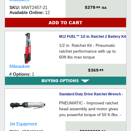
$278
SKU:
MWT2457-21
.00
/EA
Available Online:
12
ADD TO CART
M12 FUEL™ 1/2 in. Ratchet 2 Battery Kit
1/2 in. Ratchet Kit - Pneumatic
ratchet performance with up to
60ft-lbs max torque
Milwaukee
$369
.99
# Options:
1
BUYING OPTIONS
Standard Duty Drive Ratchet Wrench -
3/8" / 400108
PNEUMATIC - Improved ratchet
head assembly and motor gives
you powerful torque of 50 ft./lbs. -
Fast 150 RPM head - Ball type
Jet Equipment
socket retainer