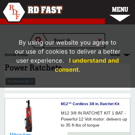
MENU
By using our website you agree to
our use of cookies to deliver a better
POWER TOOLS
MORE
user experience.
I understand and
Power Ratchets
consent.
Sort Results By
M12™ Cordless 3/8 in. Ratchet Kit
M12 3/8 IN RATCHET KIT 1 BAT -
Powerful 12 Volt motor: delivers up
to 35 ft-lbs of torque
Milwaukee