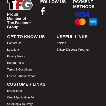
FOLLOW US
PAYMENT
METHODS
Proud
Member of
The Fastener
Group
GET TO KNOW US
USEFUL LINKS
Contact Us
Articles
Locations
Battery Disposal Program
Privacy Policy
Return Policy
Terms & Conditions
Forced Labour Report
CUSTOMER LINKS
My Account
Credit Application Form
Shipping & Delivery