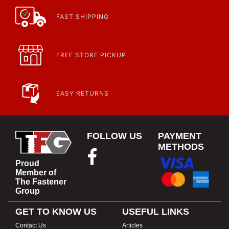
FAST SHIPPING
FREE STORE PICKUP
EASY RETURNS
FOLLOW US
PAYMENT
METHODS
Proud
Member of
The Fastener
Group
GET TO KNOW US
USEFUL LINKS
Contact Us
Articles