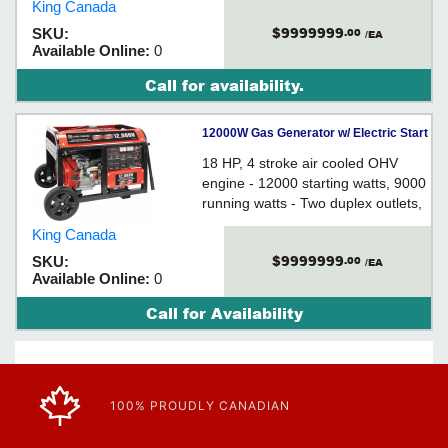
King Canada
lock outlet - Easy start recoil starter
$9999999
SKU:
.00
/EA
Available Online:
0
Call for availability.
12000W Gas Generator w/ Electric Start
18 HP, 4 stroke air cooled OHV
engine - 12000 starting watts, 9000
running watts - Two duplex outlets,
one twist-lock outlet, one outlet -
King Canada
Keyed electric start - 10" wheels
$9999999
SKU:
.00
/EA
Available Online:
0
Call for Availability
100% PROUDLY CANADIAN