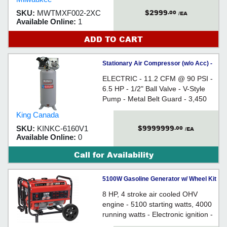
$2999
SKU:
MWTMXF002-2XC
.00
/EA
Available Online:
1
ADD TO CART
Stationary Air Compressor (w/o Acc) -
60 gal - 15 amp / KC-6160V1
ELECTRIC - 11.2 CFM @ 90 PSI -
6.5 HP - 1/2" Ball Valve - V-Style
Pump - Metal Belt Guard - 3,450
RPM - For converting electrical
King Canada
power into pressurized air
$9999999
SKU:
KINKC-6160V1
.00
/EA
Available Online:
0
Call for Availability
5100W Gasoline Generator w/ Wheel Kit
8 HP, 4 stroke air cooled OHV
engine - 5100 starting watts, 4000
running watts - Electronic ignition -
Two duplex outlets and one twist