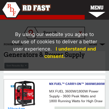
MENU
By using our website you agree to
our use of cookies to deliver a better
POWER TOOLS
MORE
user experience.
I understand and
Generators & Power Supply
consent.
Sort Results By
MX FUEL™ CARRY-ON™ 3600W/1800W
Power Supply
MX FUEL 3600W/1800W Power
Supply - 3600 Peak Watts and
1800 Running Watts for High Draw
Tools
Milwaukee