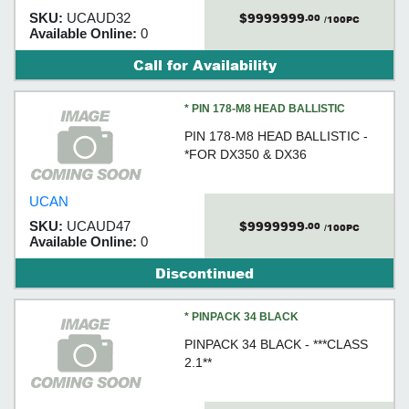
$9999999
SKU:
UCAUD32
.00
/100PC
Available Online:
0
Call for Availability
* PIN 178-M8 HEAD BALLISTIC
PIN 178-M8 HEAD BALLISTIC -
*FOR DX350 & DX36
UCAN
$9999999
SKU:
UCAUD47
.00
/100PC
Available Online:
0
Discontinued
* PINPACK 34 BLACK
PINPACK 34 BLACK - ***CLASS
2.1**