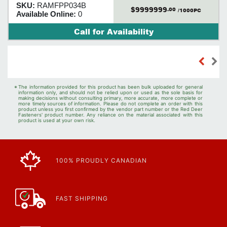
SKU:
RAMFPP034B
$9999999
.00
/1000PC
Available Online:
0
Call for Availability
*
The information provided for this product has been bulk uploaded for general
information only, and should not be relied upon or used as the sole basis for
making decisions without consulting primary, more accurate, more complete or
more timely sources of information. Please do not complete an order with this
product unless you first confirmed by the vendor part number or the Red Deer
Fasteners' product number. Any reliance on the material associated with this
product is used at your own risk.
100% PROUDLY CANADIAN
FAST SHIPPING