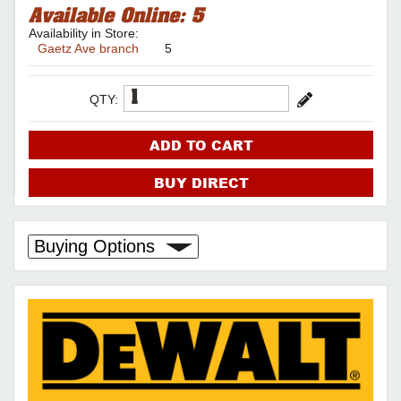
Available Online:
5
Availability in Store:
Gaetz Ave branch
5
QTY:
ADD TO CART
BUY DIRECT
Buying Options