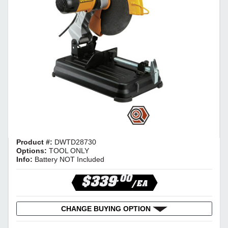
Product #:
DWTD28730
Options:
TOOL ONLY
Info:
Battery NOT Included
.00
$339
/EA
CHANGE BUYING OPTION