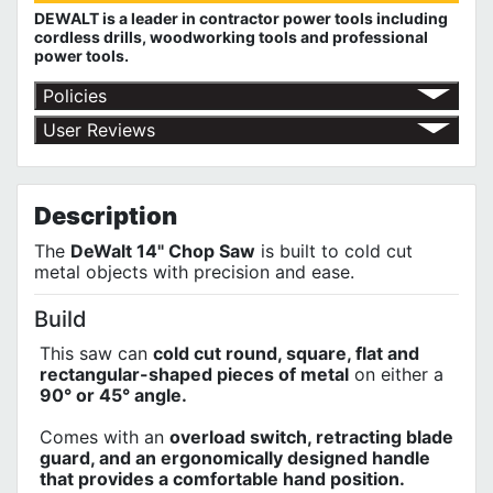
DEWALT is a leader in contractor power tools including
cordless drills, woodworking tools and professional
power tools.
Policies
Red Deer Fasteners' Return Policy
User Reviews
DEWALT 3 Year Limited Warranty
No customer reviews for the moment.
DEWALT 1 Year Free Service Contract
DEWALT 90 Day Money Back Guarantee
Description
The
DeWalt 14" Chop Saw
is built to cold cut
metal objects with precision and ease.
Build
This saw can
cold cut round, square, flat and
rectangular-shaped pieces of metal
on either a
90° or 45° angle.
Comes with an
overload switch, retracting blade
guard, and an ergonomically designed handle
that provides a comfortable hand position.