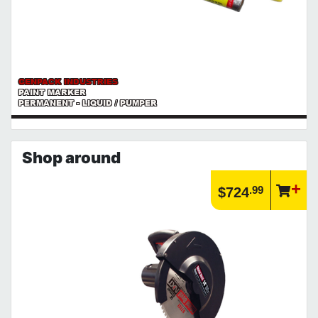
GENPACK INDUSTRIES
PAINT MARKER
PERMANENT - LIQUID / PUMPER
Shop around
.99
$724