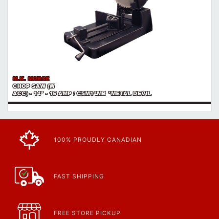
M.K. MORSE
CHOP SAW (W
ACC) - 14" - 15 AMP / CSM14MB *METAL DEVIL
100% PROUDLY CANADIAN
FAST SHIPPING
FREE STORE PICKUP