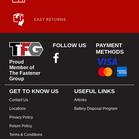
EASY RETURNS
FOLLOW US
PAYMENT
METHODS
Proud
Member of
The Fastener
Group
GET TO KNOW US
USEFUL LINKS
Contact Us
Articles
Locations
Battery Disposal Program
Privacy Policy
Return Policy
Terms & Conditions