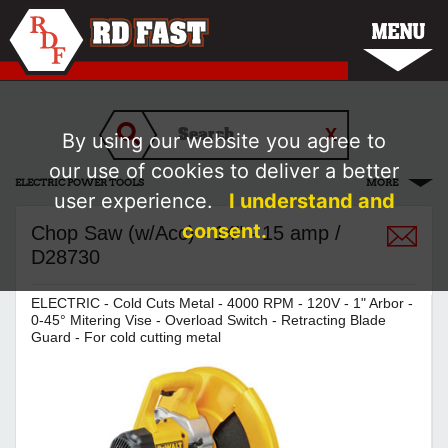
MENU
By using our website you agree to
our use of cookies to deliver a better
ELECTRIC POWER TOOLS
MORE
user experience.
I understand and
consent.
Chop Saw (w/Acc) - 14" - 15 amp /
D28730
ELECTRIC - Cold Cuts Metal - 4000 RPM - 120V - 1" Arbor -
0-45° Mitering Vise - Overload Switch - Retracting Blade
Guard - For cold cutting metal