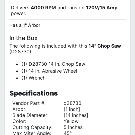
Delivers
4000 RPM
and runs on
120V/15 Amp
power.
Has a 1" Arbor!
In the Box
The following is included with this
14" Chop Saw
(D28730):
(1) D28730 14 in. Chop Saw
(1) 14 in. Abrasive Wheel
(1) Wrench
Specifications
Vendor Part #:
d28730
Arbor:
[1 inch]
Blade Diameter:
[14 inches]
Color:
Yellow
Cutting Capacity:
5 inches
Max Miter Angle:
45°