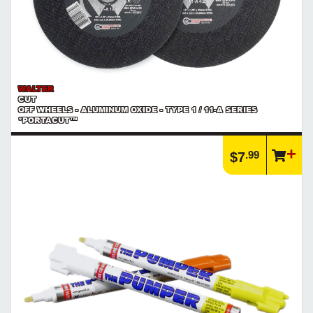
WALTER
CUT
OFF WHEELS - ALUMINUM OXIDE - TYPE 1 / 11-A SERIES
*PORTACUT™
.99
$7