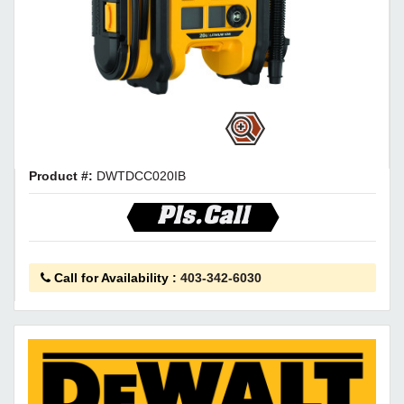
Product #:
DWTDCC020IB
Pls.Call
Call for Availability
:
403-342-6030