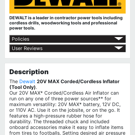
DEWALT is a leader in contractor power tools including
cordless drills, woodworking tools and professional
power tools.
Policies
Red Deer Fasteners' Return Policy
User Reviews
No customer reviews for the moment.
Description
The
Dewalt
20V MAX Corded/Cordless Inflator
(Tool Only)
.
Our 20V MAX* Corded/Cordless Air Inflator can
run on any one of three power sources** for
maximum versatility: 20V MAX* battery, 12V DC,
or 110V AC. Use it on the jobsite, or on the go. It
features a high-pressure rubber hose for
durability. The threaded chuck and included
onboard accessories make it easy to inflate items
from tires to footballs. Setting desired air pressure