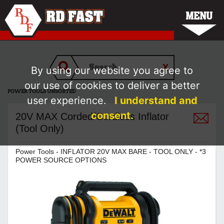
MENU
By using our website you agree to
our use of cookies to deliver a better
POWER TOOLS UNSORTED
user experience.
I understand and
consent.
20V MAX Corded/Cordless Inflator
(Tool Only)
Power Tools - INFLATOR 20V MAX BARE - TOOL ONLY - *3
POWER SOURCE OPTIONS