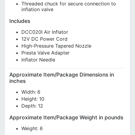
Threaded chuck for secure connection to
inflation valve
Includes
DCC020I Air Inflator
12V DC Power Cord
High-Pressure Tapered Nozzle
Presta Valve Adapter
Inflator Needle
Approximate Item/Package Dimensions in
inches
Width: 6
Height: 10
Depth: 12
Approximate Item/Package Weight in pounds
Weight: 6