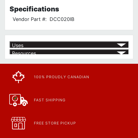
Specifications
Vendor Part #:
DCC020IB
Uses
Resources
Article | IP Ratings
Learn more about what an IP rating is and how this rating system is
used.
https://www.rdfasteners.com/cs_wiki/wiki/47-ingress-...
100% PROUDLY CANADIAN
FAST SHIPPING
FREE STORE PICKUP