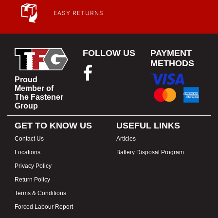
EASY RETURNS
FOLLOW US
PAYMENT
METHODS
Proud
Member of
The Fastener
Group
GET TO KNOW US
USEFUL LINKS
Contact Us
Articles
Locations
Battery Disposal Program
Privacy Policy
Return Policy
Terms & Conditions
Forced Labour Report