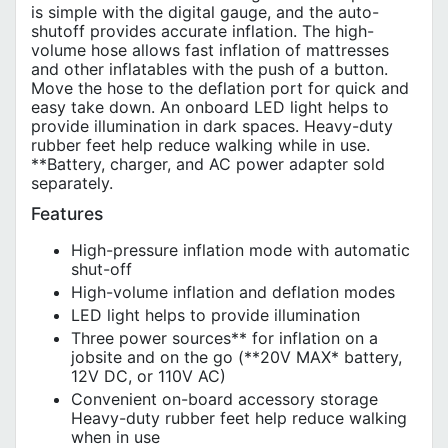
is simple with the digital gauge, and the auto-
shutoff provides accurate inflation. The high-
volume hose allows fast inflation of mattresses
and other inflatables with the push of a button.
Move the hose to the deflation port for quick and
easy take down. An onboard LED light helps to
provide illumination in dark spaces. Heavy-duty
rubber feet help reduce walking while in use.
**Battery, charger, and AC power adapter sold
separately.
Features
High-pressure inflation mode with automatic
shut-off
High-volume inflation and deflation modes
LED light helps to provide illumination
Three power sources** for inflation on a
jobsite and on the go (**20V MAX* battery,
12V DC, or 110V AC)
Convenient on-board accessory storage
Heavy-duty rubber feet help reduce walking
when in use