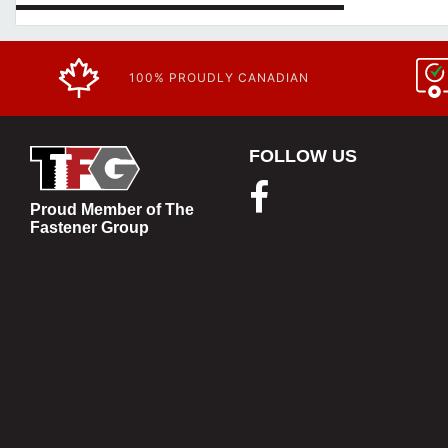
100% PROUDLY CANADIAN
FOLLOW US
Proud Member of The
Fastener Group