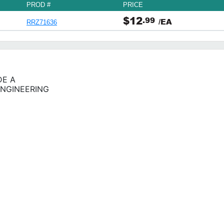
PROD #
PRICE
$12
.99
/EA
RRZ71636
DE A
ENGINEERING