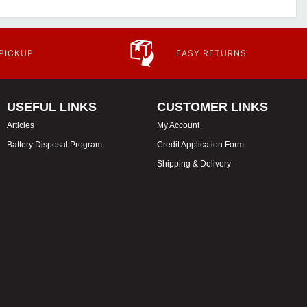
 PICKUP
EASY RETURNS
USEFUL LINKS
CUSTOMER LINKS
Articles
My Account
Battery Disposal Program
Credit Application Form
Shipping & Delivery