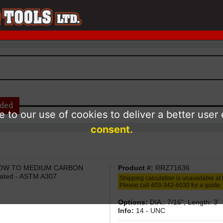
aded
 to our use of cookies to deliver a better user
consent.
/ LOW TO MEDIUM CARBON
Product #:
RRZ71636
ated - ASTM A307
Shipping calculation is unavailable at t
Please call 403-342-6030 for a quote.
Options:
DIA.: 7/16"; Length: 3'
Info:
14 - UNC