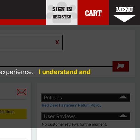
SIGN IN
MENU
CART
REGISTER
 experience.
I understand and
Policies
Red Deer Fasteners' Return Policy
his time.
User Reviews
No customer reviews for the moment.