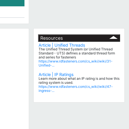
Resources
Article | Unified Threads
The Unified Thread System (or Unified Thread
Standard - UTS) defines a standard thread form
and series for fasteners
https://www.rdfasteners.com/cs_wiki/wiki/31-
Unified-...
Article | IP Ratings
Learn more about what an IP rating is and how this
rating system is used.
https://www.rdfasteners.com/cs_wiki/wiki/47-
ingress-...