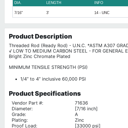
DIA.
LENGTH
INFO
7/16"
3'
14 - UNC
Product
Description
Threaded Rod (Ready Rod) - U.N.C. *ASTM A307 GRA
√ LOW TO MEDIUM CARBON STEEL - FOR GENERAL 
Bright Zinc Chromate Plated
MINIMUM TENSILE STRENGTH (PSI)
1/4” to 4” inclusive 60,000 PSI
Product
Specifications
Vendor Part #:
71636
Diameter:
[7/16 inch]
Grade:
A
Plating:
Zinc
Proof Load:
[33000 psi]