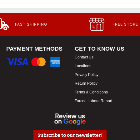
FAST SHIPPING
FREE STORE
PAYMENT METHODS
GET TO KNOW US
Contact Us
Locations
Privacy Policy
Return Policy
Terms & Conditions
Forced Labour Report
Subscribe to our newsletter!