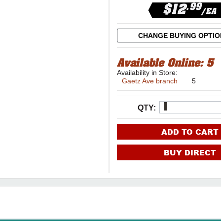
.99
$12
/EA
CHANGE BUYING OPTI
Available Online:
5
Availability in Store:
Gaetz Ave branch
5
QTY:
ADD TO CART
BUY DIRECT