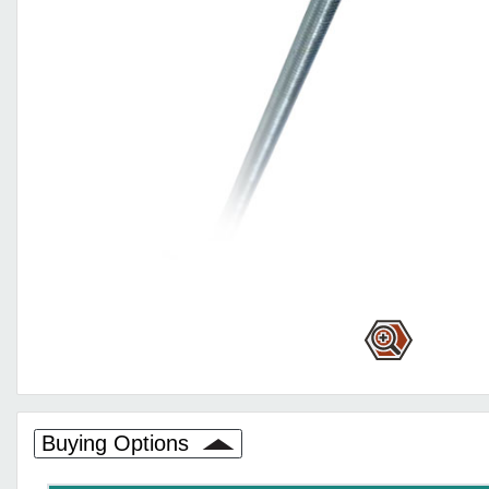
Buying Options