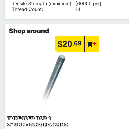
Tensile Strength (minimum):
[60000 psi]
Thread Count:
14
Shop around
$20
.69
THREADED ROD 1
2" UNC - GRADE A / ZINC