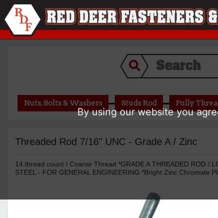
Nuts, Bolts & Washers
Studs Rod
Fully Thre
By using our website you agree
Threaded Rod 7/16" UNC - Grade A / Zinc
14 thread count / Coarse Thread *GRADE A THREADED ROD 
STEEL - FOR GENERAL ENGINEERING *Bright Zinc Chromate Pl