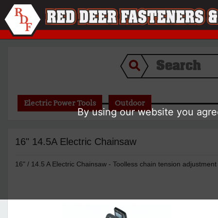
Electric Power Tools
Outdoor
By using our website you agree
16" 14.5A Electric Chainsaw
16" / 14.5 A Electric Chainsaw - Toolless chain tension adjustmen