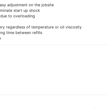
asy adjustment on the jobsite
liminate start up shock
 due to overloading
ery regardless of temperature or oil viscosity
ing time between refills
n