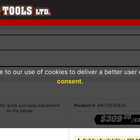
 to our use of cookies to deliver a better user
consent.
t for quick and easy adjustment
Product #:
MKTUC4051A
on the jobsite
.00
$309
/E