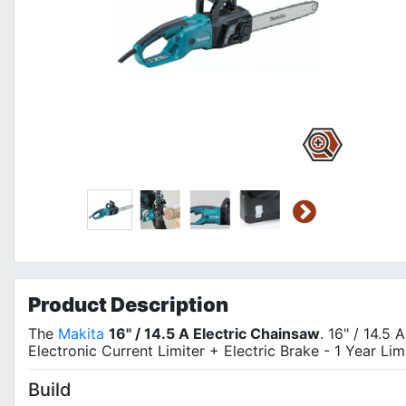
Product
Description
The
Makita
16" / 14.5 A Electric Chainsaw
. 16" / 14.5 
Electronic Current Limiter + Electric Brake - 1 Year Lim
Build