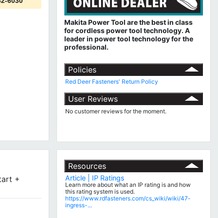
42-6030
Makita Power Tool are the best in class
for cordless power tool technology.
A
leader in power tool technology for the
professional.
Policies
Red Deer Fasteners' Return Policy
User Reviews
No customer reviews for the moment.
Resources
Article | IP Ratings
tart +
Learn more about what an IP rating is and how
this rating system is used.
https://www.rdfasteners.com/cs_wiki/wiki/47-
ingress-...