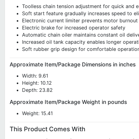
Toolless chain tension adjustment for quick and e
Soft start feature gradually increases speed to e
Electronic current limiter prevents motor burnout
Electric brake for increased operator safety
Automatic chain oiler maintains constant oil deliv
Increased oil tank capacity enables longer operat
Soft rubber grip design for comfortable operatio
Approximate Item/Package Dimensions in inches
Width: 9.61
Height: 10.12
Depth: 23.82
Approximate Item/Package Weight in pounds
Weight: 15.41
This Product Comes With