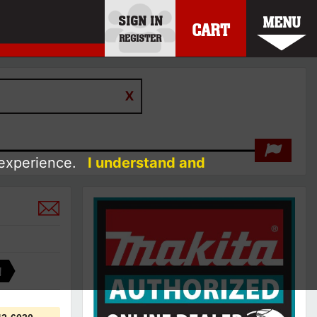
SIGN IN
MENU
CART
REGISTER
 experience.
I understand and
A