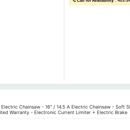
Call for Availability
:
403-3
A Electric Chainsaw - 16" / 14.5 A Electric Chainsaw - Soft S
ited Warranty - Electronic Current Limiter + Electric Brake