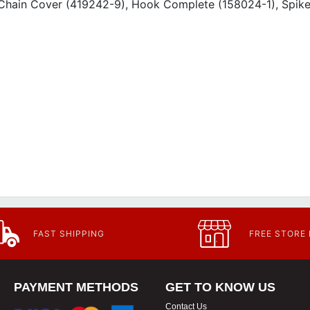
, Chain Cover (419242-9), Hook Complete (158024-1), Spik
FAST SHIPPING
FREE STORE
PAYMENT METHODS
GET TO KNOW US
Contact Us