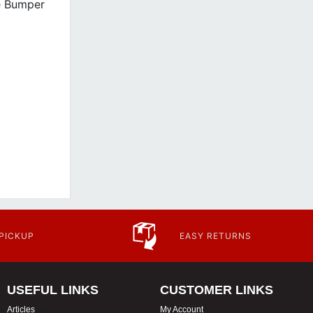
e Bumper
 PICKUP
EASY RETURNS
USEFUL LINKS
CUSTOMER LINKS
Articles
My Account