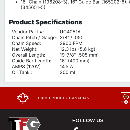
16" Chain (196208-3), 16" Guide Bar (165202-6)
(345651-5)
Product
Specifications
Vendor Part #:
UC4051A
Chain Pitch / Gauge:
3/8" / .050"
Chain Speed:
2900 FPM
Net Weight:
12.3 lbs (5.6 kg)
Overall Length:
19-7/8" (505 mm)
Guide Bar Length:
16" (400 mm)
AMPS (120V) :
14.5 A
Oil Tank :
200 ml
100% PROUDLY CANADIAN
FOLLOW US