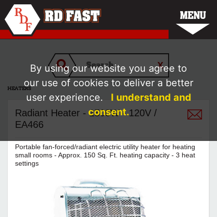
MENU
By using our website you agree to
our use of cookies to deliver a better
HEATERS
user experience.
I understand and
consent.
Radiant Heater - 1500W - 120V /
EA466
Portable fan-forced/radiant electric utility heater for heating
small rooms - Approx. 150 Sq. Ft. heating capacity - 3 heat
settings