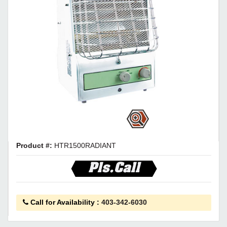
Product #:
HTR1500RADIANT
Pls.Call
Call for Availability
:
403-342-6030