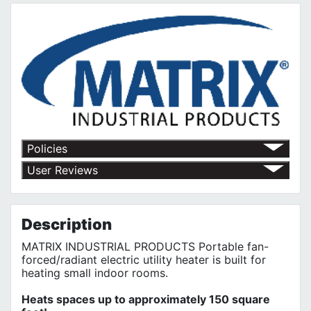
Policies
Red Deer Fasteners' Return Policy
User Reviews
No customer reviews for the moment.
Description
MATRIX INDUSTRIAL PRODUCTS Portable fan-
forced/radiant electric utility heater is built for
heating small indoor rooms.
Heats spaces up to approximately 150 square