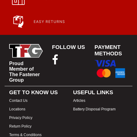
EASY RETURNS
FOLLOW US
PAYMENT
METHODS
Proud
Member of
The Fastener
Group
GET TO KNOW US
USEFUL LINKS
Contact Us
Articles
Locations
Battery Disposal Program
Privacy Policy
Return Policy
Terms & Conditions