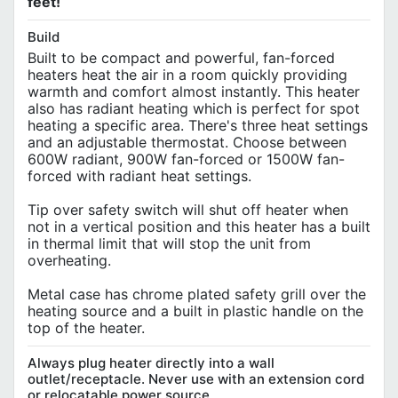
feet!
Build
Built to be compact and powerful, fan-forced
heaters heat the air in a room quickly providing
warmth and comfort almost instantly. This heater
also has radiant heating which is perfect for spot
heating a specific area. There's three heat settings
and an adjustable thermostat. Choose between
600W radiant, 900W fan-forced or 1500W fan-
forced with radiant heat settings.
Tip over safety switch will shut off heater when
not in a vertical position and this heater has a built
in thermal limit that will stop the unit from
overheating.
Metal case has chrome plated safety grill over the
heating source and a built in plastic handle on the
top of the heater.
Always plug heater directly into a wall
outlet/receptacle. Never use with an extension cord
or relocatable power source.